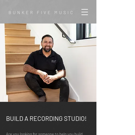
BUILD A RECORDING STUDIO!
Are you looking for someone to help you build