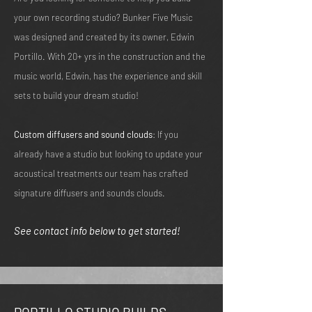
your own recording studio? Bunker Five Music
was designed and created by its owner, Edwin
Portillo. With 20+ yrs in the construction and the
music world, Edwin, has the experience and skill
sets to build your dream studio!
Custom diffusers and sound clouds
: If you
already have a studio but looking to update your
acoustical treatments our team has crafted
signature diffusers and sounds clouds.
See contact info below to get started!