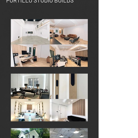
PORTILLO STUDIO BUILDS