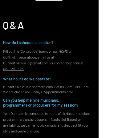
Q&A
How do I schedule a session?
Fill out the "Contact Us" forms on our
HOME
or
CONTACT
page above, email us at
Bunkerfivemusic@gmail.com
, or contact by phone at
615-538-8585
What hours do we operate?
Bunker Five Music operates Mon-Sat 8:00am -10:00pm.
We are closed on Sundays. Appointments only.
Can you help me hire musicians,
programmers or producers for my session?
Yes! Our team is connected to some of the best musicians,
programmers and producers in Nashville! Based on
availability, we can hand pick musicians that best fit your
style and genre of music.