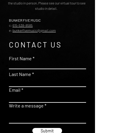
the studio in person. Please see our virtual tour to see
studio in detail.
BUNKER FIVE MUSIC
c:
615-538-8585
e:
bunkerfivemusic@gmail.com
CONTACT US
First Name
Last Name
Email
Write a message
Submit