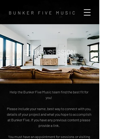
BOOK A SESSION
Help the Bunker Five Music team find the best fit for
you!
Please include your name, best way to connect with you,
details of your project and what you hope to accomplish
at Bunker Five. If you have any previous content please
provide a link.
You must have an appointment for sessions or visiting