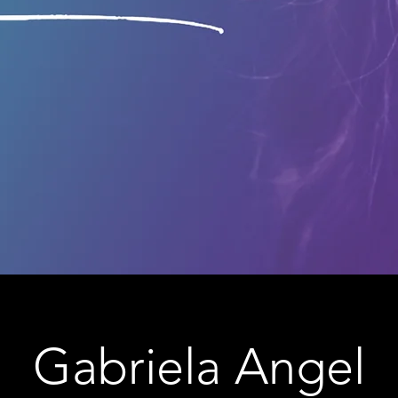
Gabriela Angel