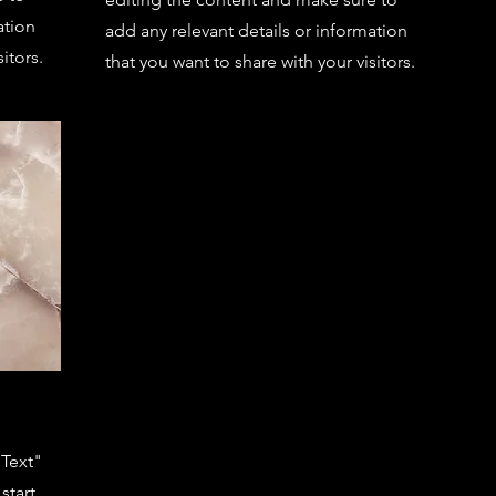
ation
add any relevant details or information
itors.
that you want to share with your visitors.
 Text"
start