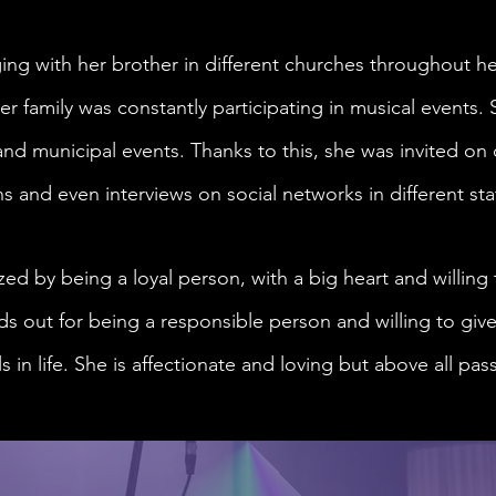
ing with her brother in different churches throughout h
er family was constantly participating in musical events. 
nd municipal events. Thanks to this, she was invited on 
ns and even interviews on social networks in different sta
ized by being a loyal person, with a big heart and willing
s out for being a responsible person and willing to give
 in life. She is affectionate and loving but above all pa