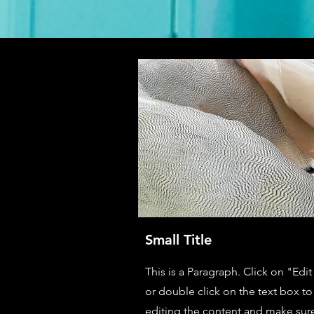
Small Title
This is a Paragraph. Click on "Edit
or double click on the text box to 
editing the content and make sur