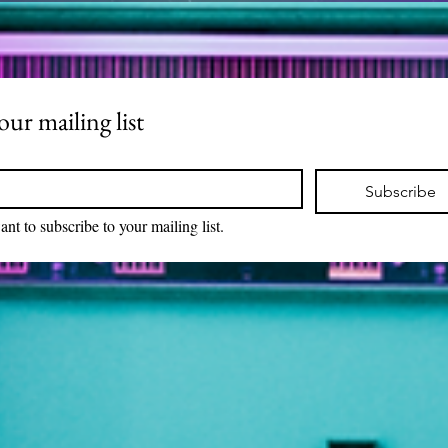
our mailing list
Subscribe
ant to subscribe to your mailing list.