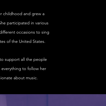
er childhood and grew a
She participated in various
different occasions to sing
tes of the United States.
 to support all the people
 everything to follow her
ssionate about music.