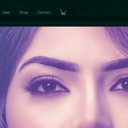
Gear
Shop
Contact