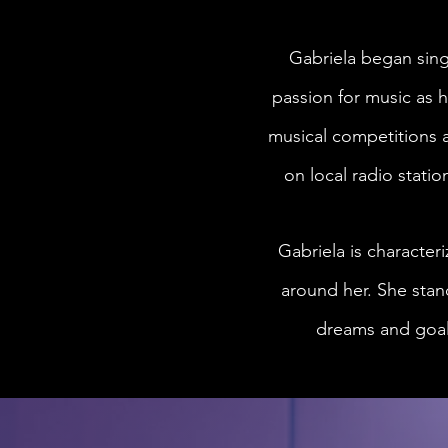
Gabriela began sing
passion for music as h
musical competitions a
on local radio statio
Gabriela is character
around her. She stand
dreams and goals