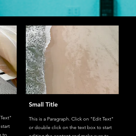
Small Title
 Text"
This is a Paragraph. Click on "Edit Text"
start
or double click on the text box to start
e to
editing the content and make sure to