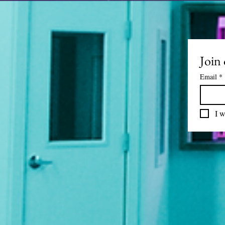
Join 
Email
*
I w