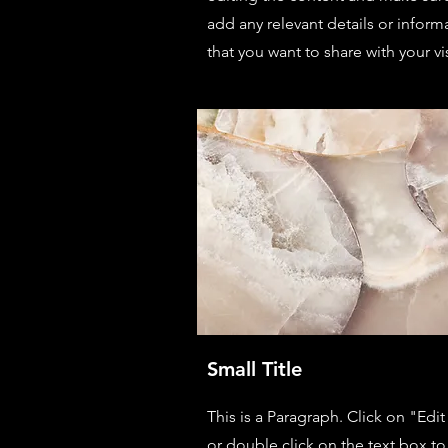
add any relevant details or inform
that you want to share with your vis
Small Title
This is a Paragraph. Click on "Edit
or double click on the text box to 