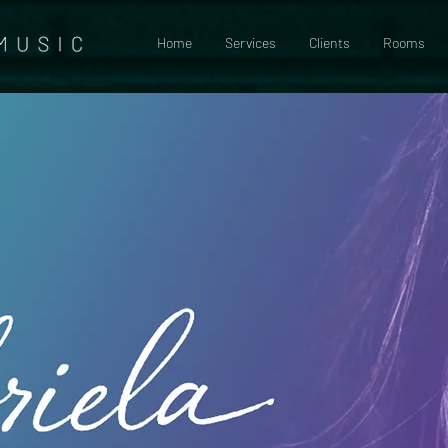
Home
Services
Clients
Rooms